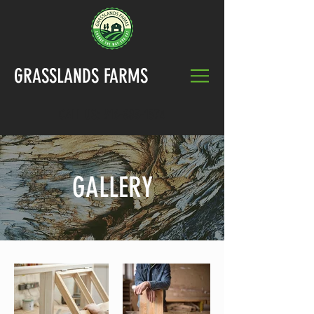
GRASSLANDS FARMS
CALL US:
916-883-1574
GALLERY